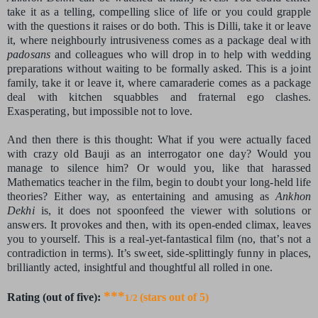
take it as a telling, compelling slice of life or you could grapple
with the questions it raises or do both. This is Dilli, take it or leave
it, where neighbourly intrusiveness comes as a package deal with
padosans
and colleagues who will drop in to help with wedding
preparations without waiting to be formally asked. This is a joint
family, take it or leave it, where camaraderie comes as a package
deal with kitchen squabbles and fraternal ego clashes.
Exasperating, but impossible not to love.
And then there is this thought: What if you were actually faced
with crazy old Bauji as an interrogator one day? Would you
manage to silence him? Or would you, like that harassed
Mathematics teacher in the film, begin to doubt your long-held life
theories? Either way, as entertaining and amusing as
Ankhon
Dekhi
is, it does not spoonfeed the viewer with solutions or
answers. It provokes and then, with its open-ended climax, leaves
you to yourself. This is a real-yet-fantastical film (no, that’s not a
contradiction in terms). It’s sweet, side-splittingly funny in places,
brilliantly acted, insightful and thoughtful all rolled in one.
***
Rating (out of five):
(stars out of 5)
1/2