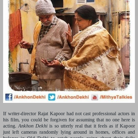
If writer-director Rajat Kapoor had not cast professional actors in
his film, you could be forgiven for assuming that no one here is
acting.
Ankhon Dekhi
is so utterly real that it feels as if Kapoor
just left cameras randomly lying around in homes, offices and