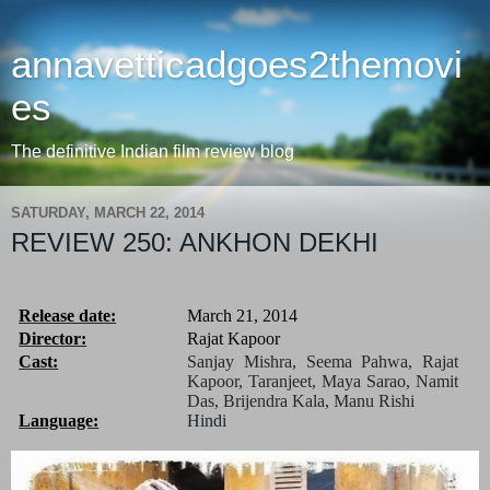
annavetticadgoes2themovi
es
The definitive Indian film review blog
SATURDAY, MARCH 22, 2014
REVIEW 250: ANKHON DEKHI
Release date:
March 21, 2014
Director:
Rajat Kapoor
Cast:
Sanjay Mishra, Seema Pahwa, Rajat
Kapoor, Taranjeet, Maya Sarao, Namit
Das, Brijendra Kala,
Manu Rishi
Language:
Hindi