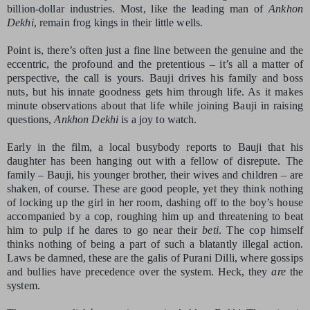
billion-dollar industries. Most, like the leading man of
Ankhon
Dekhi
, remain frog kings in their little wells.
Point is, there’s often just a fine line between the genuine and the
eccentric, the profound and the pretentious – it’s all a matter of
perspective, the call is yours. Bauji drives his family and boss
nuts, but his innate goodness gets him through life. As it makes
minute observations about that life while joining Bauji in raising
questions,
Ankhon Dekhi
is a joy to watch.
Early in the film, a local busybody reports to Bauji that his
daughter has been hanging out with a fellow of disrepute. The
family – Bauji, his younger brother, their wives and children – are
shaken, of course. These are good people, yet they think nothing
of locking up the girl in her room, dashing off to the boy’s house
accompanied by a cop, roughing him up and threatening to beat
him to pulp if he dares to go near their
beti
. The cop himself
thinks nothing of being a part of such a blatantly illegal action.
Laws be damned, these are the galis of Purani Dilli, where gossips
and bullies have precedence over the system. Heck, they
are
the
system.