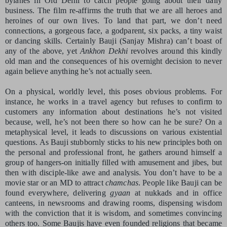
bylanes in Old Delhi to catch people going about their daily
business. The film re-affirms the truth that we are all heroes and
heroines of our own lives. To land that part, we don’t need
connections, a gorgeous face, a godparent, six packs, a tiny waist
or dancing skills. Certainly Bauji (Sanjay Mishra) can’t boast of
any of the above, yet
Ankhon Dekhi
revolves around this kindly
old man and the consequences of his overnight decision to never
again believe anything he’s not actually seen.
On a physical, worldly level, this poses obvious problems. For
instance, he works in a travel agency but refuses to confirm to
customers any information about destinations he’s not visited
because, well, he’s not been there so how can he be sure? On a
metaphysical level, it leads to discussions on various existential
questions. As Bauji stubbornly sticks to his new principles both on
the personal and professional front, he gathers around himself a
group of hangers-on initially filled with amusement and jibes, but
then with disciple-like awe and analysis. You don’t have to be a
movie star or an MD to attract
chamchas
. People like Bauji can be
found everywhere, delivering
gyaan
at nukkads and in office
canteens, in newsrooms and drawing rooms, dispensing wisdom
with the conviction that it is wisdom, and sometimes convincing
others too. Some Baujis have even founded religions that became