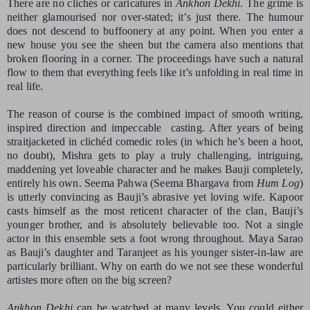
There are no clichés or caricatures in
Ankhon Dekhi
. The grime is
neither glamourised nor over-stated; it’s just there. The humour
does not descend to buffoonery at any point. When you enter a
new house you see the sheen but the camera also mentions that
broken flooring in a corner. The proceedings have such a natural
flow to them that everything feels like it’s unfolding in real time in
real life.
The reason of course is the combined impact of smooth writing,
inspired direction and impeccable
casting. After years of being
straitjacketed in clichéd comedic roles (in which he’s been a hoot,
no doubt), Mishra gets to play a truly challenging, intriguing,
maddening yet loveable character and he makes Bauji completely,
entirely his own. Seema Pahwa (Seema Bhargava from
Hum Log
)
is utterly convincing as Bauji’s abrasive yet loving wife. Kapoor
casts himself as the most reticent character of the clan, Bauji’s
younger brother, and is absolutely believable too. Not a single
actor in this ensemble sets a foot wrong throughout. Maya Sarao
as Bauji’s daughter and Taranjeet as his younger sister-in-law are
particularly brilliant. Why on earth do we not see these wonderful
artistes more often on the big screen?
Ankhon Dekhi
can be watched at many levels. You could either