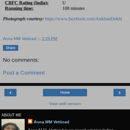
CBFC Rating (India):
U
Running time:
108 minutes
Photograph courtesy:
https://www.facebook.com/AnkhonDekhi
Anna MM Vetticad
at
2:25 PM
Share
No comments:
Post a Comment
‹
›
Home
View web version
ABOUT ME
Anna MM Vetticad
Anna M.M. Vetticad is an award-winning Indian